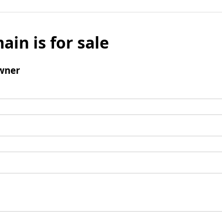
ain is for sale
wner