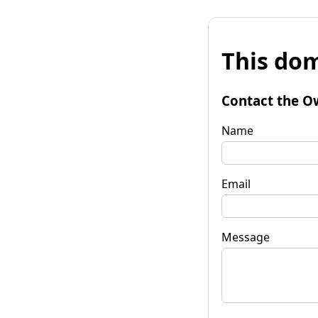
This dom
Contact the O
Name
Email
Message