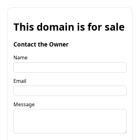
This domain is for sale
Contact the Owner
Name
Email
Message