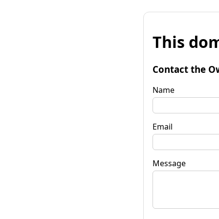
This dom
Contact the O
Name
Email
Message