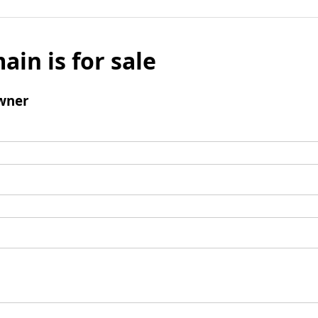
ain is for sale
wner